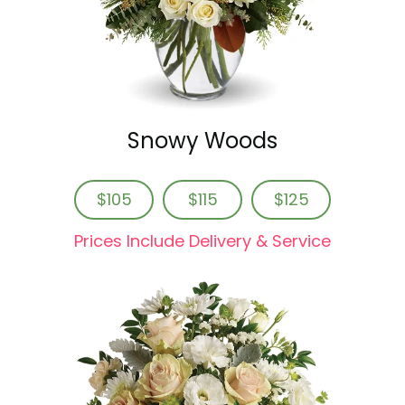
Snowy Woods
$105
$115
$125
Prices Include Delivery & Service