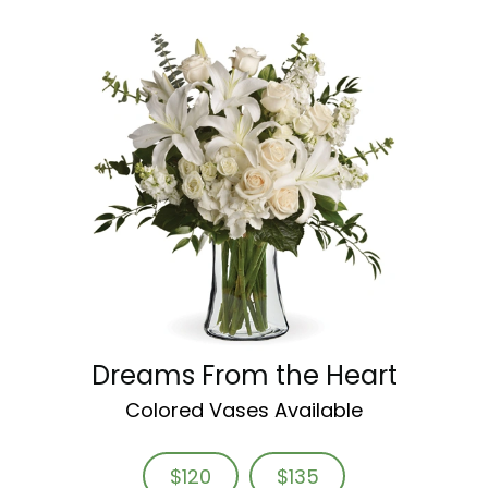
Dreams From the Heart
Colored Vases Available
$120
$135