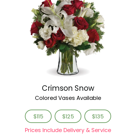
Crimson Snow
Colored Vases Available
$115
$125
$135
Prices Include Delivery & Service