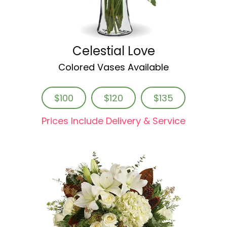
Celestial Love
Colored Vases Available
$100
$120
$135
Prices Include Delivery & Service