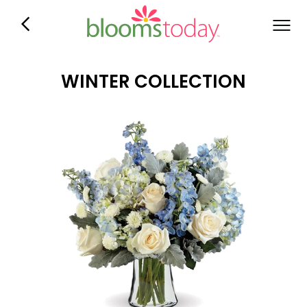
WINTER COLLECTION