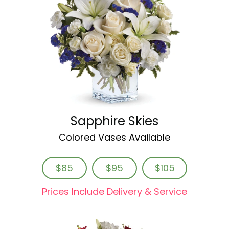
Sapphire Skies
Colored Vases Available
$85
$95
$105
Prices Include Delivery & Service