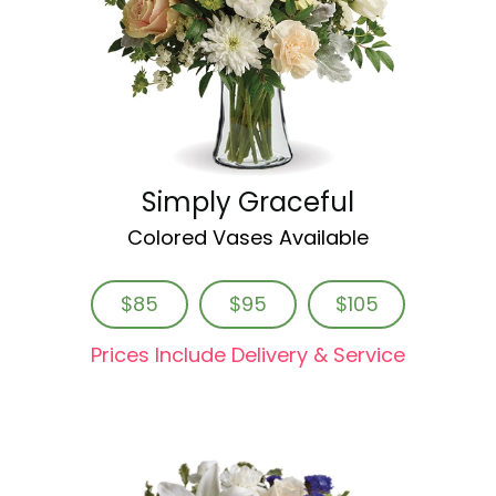
Simply Graceful
Colored Vases Available
$85
$95
$105
Prices Include Delivery & Service