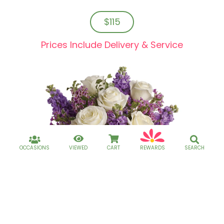
$115
Prices Include Delivery & Service
OCCASIONS
VIEWED
CART
REWARDS
SEARCH