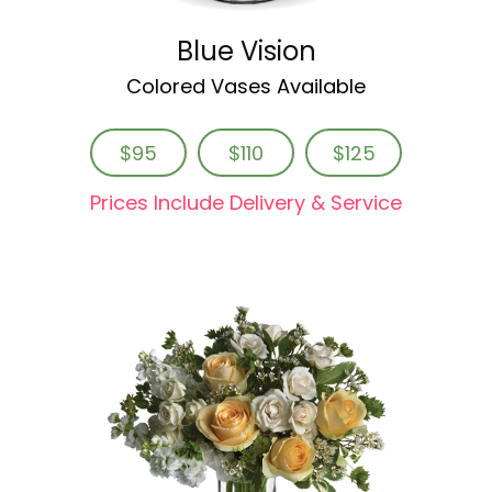
Blue Vision
Colored Vases Available
$95
$110
$125
Prices Include Delivery & Service