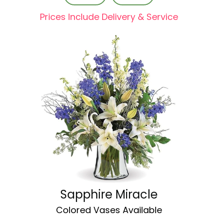
Prices Include Delivery & Service
Sapphire Miracle
Colored Vases Available