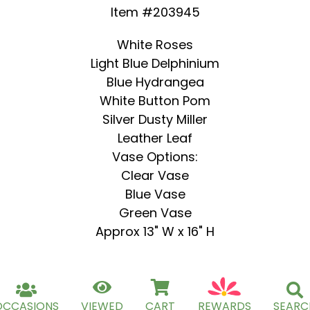
Item #203945
White Roses
Light Blue Delphinium
Blue Hydrangea
White Button Pom
Silver Dusty Miller
Leather Leaf
Vase Options:
Clear Vase
Blue Vase
Green Vase
Approx 13" W x 16" H
OCCASIONS
VIEWED
CART
REWARDS
SEARC