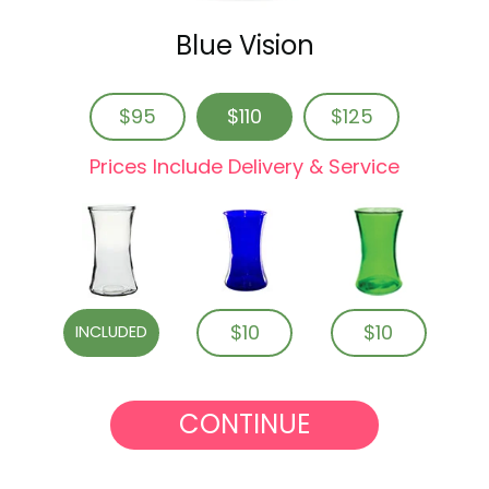
Blue Vision
$95
$110
$125
Prices Include Delivery & Service
$10
$10
INCLUDED
CONTINUE