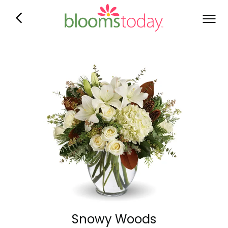
Snowy Woods