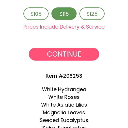
$105
$115
$125
Prices Include Delivery & Service
CONTINUE
Item #206253
White Hydrangea
White Roses
White Asiatic Lilies
Magnolia Leaves
Seeded Eucalyptus
Spiral Eucalyptus