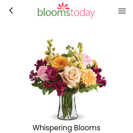
Whispering Blooms