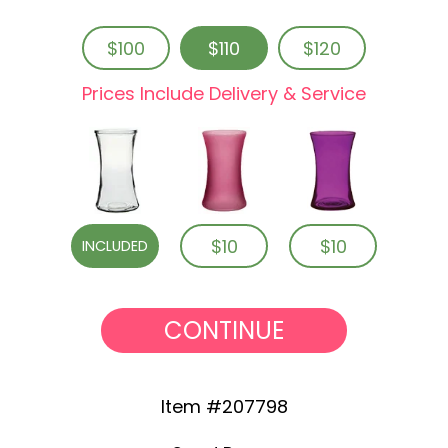
$100
$110
$120
Prices Include Delivery & Service
$10
$10
INCLUDED
CONTINUE
Item #207798