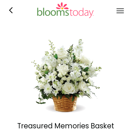
Treasured Memories Basket