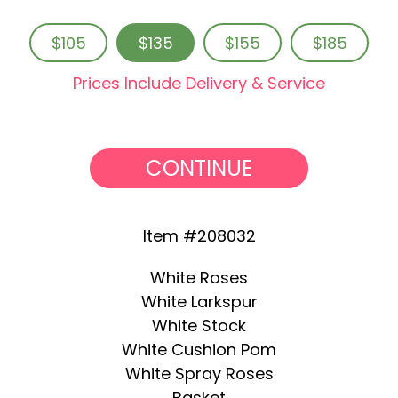
$105
$135
$155
$185
Prices Include Delivery & Service
CONTINUE
Item #208032
White Roses
White Larkspur
White Stock
White Cushion Pom
White Spray Roses
Basket