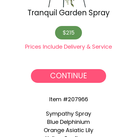
Tranquil Garden Spray
$215
Prices Include Delivery & Service
CONTINUE
Item #207966
Sympathy Spray
Blue Delphinium
Orange Asiatic Lily