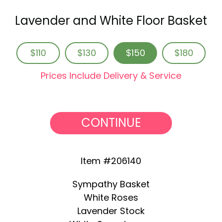
Lavender and White Floor Basket
$110
$130
$150
$180
Prices Include Delivery & Service
CONTINUE
Item #206140
Sympathy Basket
White Roses
Lavender Stock