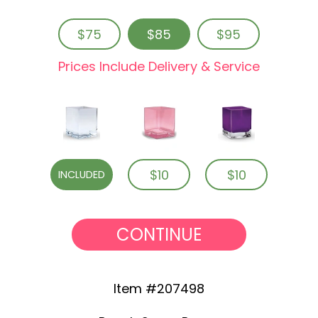
$75
$85
$95
Prices Include Delivery & Service
$10
$10
INCLUDED
CONTINUE
Item #207498