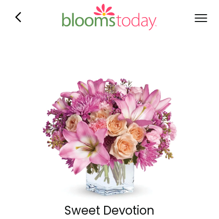
Sweet Devotion