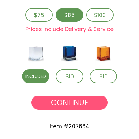
$75
$85
$100
Prices Include Delivery & Service
$10
$10
INCLUDED
CONTINUE
Item #207664