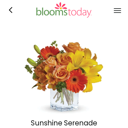
Sunshine Serenade