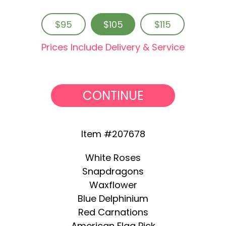
$95
$105
$115
Prices Include Delivery & Service
CONTINUE
Item #207678
White Roses
Snapdragons
Waxflower
Blue Delphinium
Red Carnations
American Flag Pick