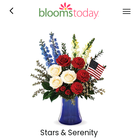
Stars & Serenity