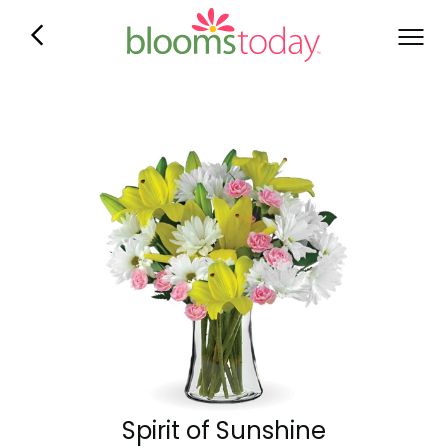
Spirit of Sunshine