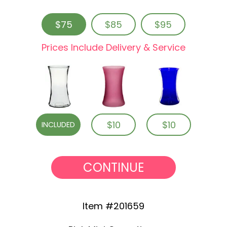
$75
$85
$95
Prices Include Delivery & Service
$10
$10
INCLUDED
CONTINUE
Item #201659