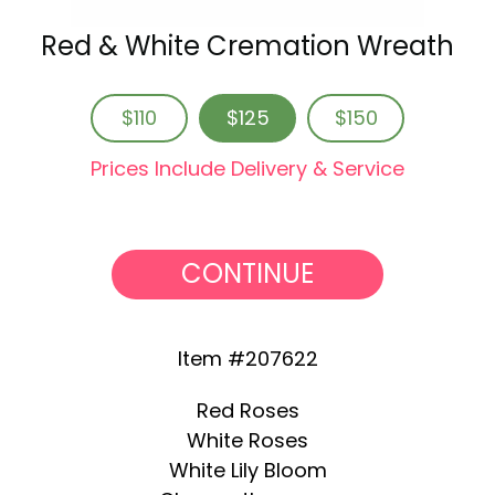
Red & White Cremation Wreath
$110
$125
$150
Prices Include Delivery & Service
CONTINUE
Item #207622
Red Roses
White Roses
White Lily Bloom