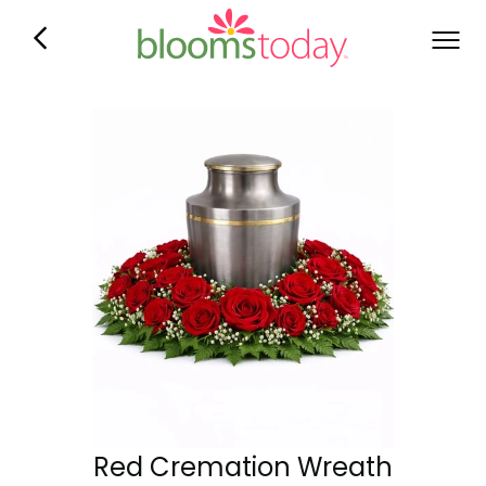
Red Cremation Wreath