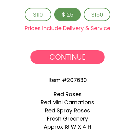
$110
$125
$150
Prices Include Delivery & Service
CONTINUE
Item #207630
Red Roses
Red Mini Carnations
Red Spray Roses
Fresh Greenery
Approx 18 W X 4 H