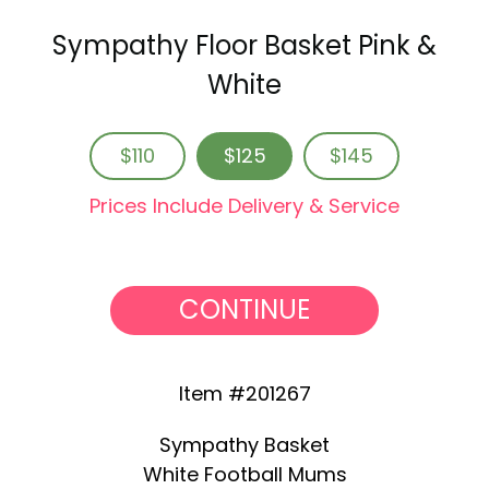
Sympathy Floor Basket Pink &
White
$110
$125
$145
Prices Include Delivery & Service
CONTINUE
Item #201267
Sympathy Basket
White Football Mums