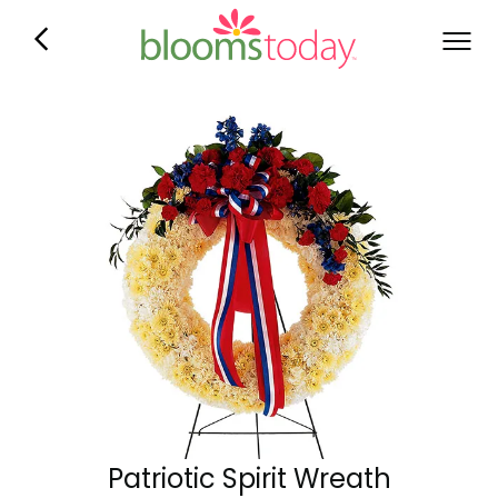
Patriotic Spirit Wreath