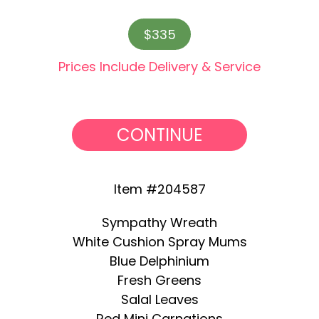
$335
Prices Include Delivery & Service
CONTINUE
Item #204587
Sympathy Wreath
White Cushion Spray Mums
Blue Delphinium
Fresh Greens
Salal Leaves
Red Mini Carnations