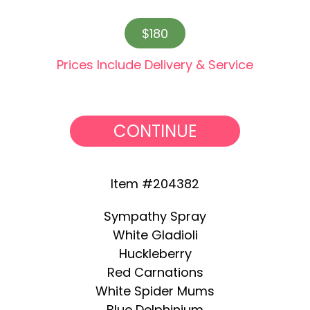
$180
Prices Include Delivery & Service
CONTINUE
Item #204382
Sympathy Spray
White Gladioli
Huckleberry
Red Carnations
White Spider Mums
Blue Delphinium