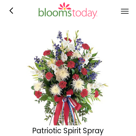
Patriotic Spirit Spray