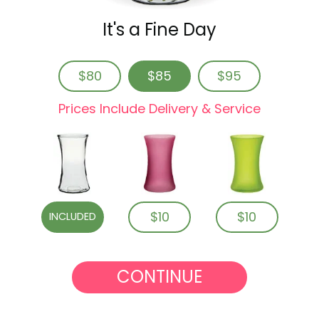
It's a Fine Day
$80
$85
$95
Prices Include Delivery & Service
$10
$10
INCLUDED
CONTINUE