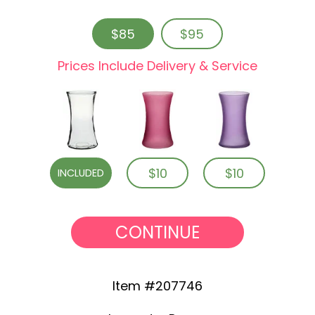
$85
$95
Prices Include Delivery & Service
$10
$10
INCLUDED
CONTINUE
Item #207746