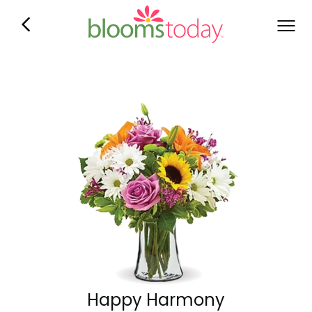
Happy Harmony