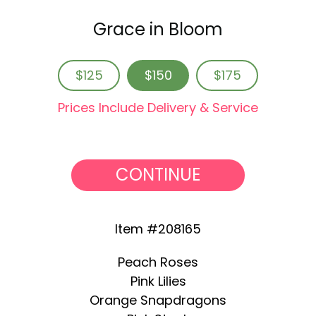
Grace in Bloom
$125
$150
$175
Prices Include Delivery & Service
CONTINUE
Item #208165
Peach Roses
Pink Lilies
Orange Snapdragons