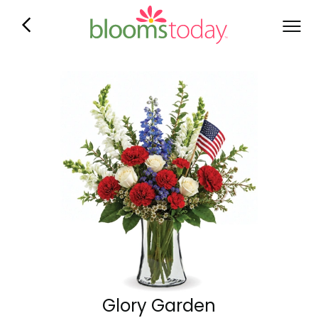
Glory Garden