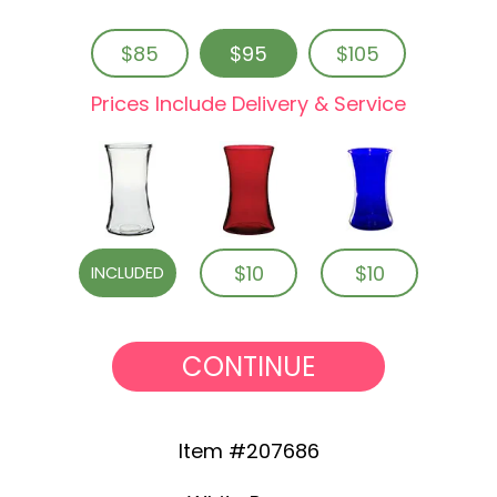
$85
$95
$105
Prices Include Delivery & Service
$10
$10
INCLUDED
CONTINUE
Item #207686