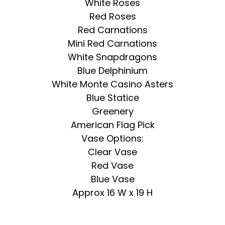
White Roses
Red Roses
Red Carnations
Mini Red Carnations
White Snapdragons
Blue Delphinium
White Monte Casino Asters
Blue Statice
Greenery
American Flag Pick
Vase Options:
Clear Vase
Red Vase
Blue Vase
Approx 16 W x 19 H