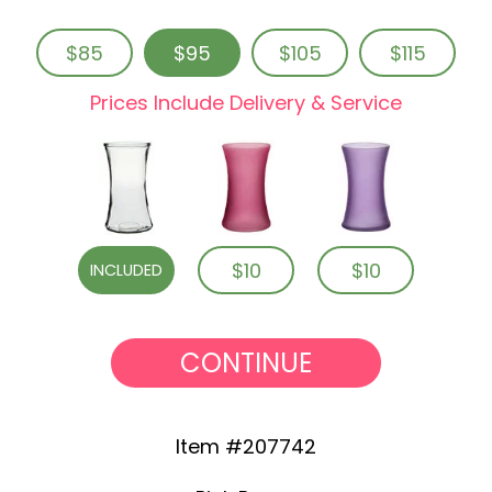
$85
$95
$105
$115
Prices Include Delivery & Service
$10
$10
INCLUDED
CONTINUE
Item #207742