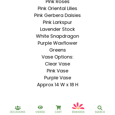
Pink Roses
Pink Oriental Lilies
Pink Gerbera Daisies
Pink Larkspur
Lavender Stock
White Snapdragon
Purple Waxflower
Greens
Vase Options:
Clear Vase
Pink Vase
Purple Vase
Approx 14 W x 18 H
OCCASIONS
VIEWED
CART
REWARDS
SEARCH