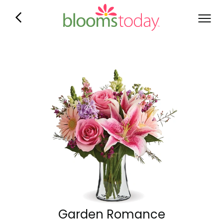
Garden Romance