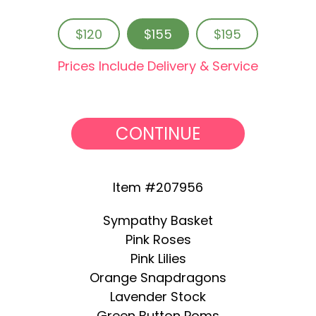
$120
$155
$195
Prices Include Delivery & Service
CONTINUE
Item #207956
Sympathy Basket
Pink Roses
Pink Lilies
Orange Snapdragons
Lavender Stock
Green Button Poms