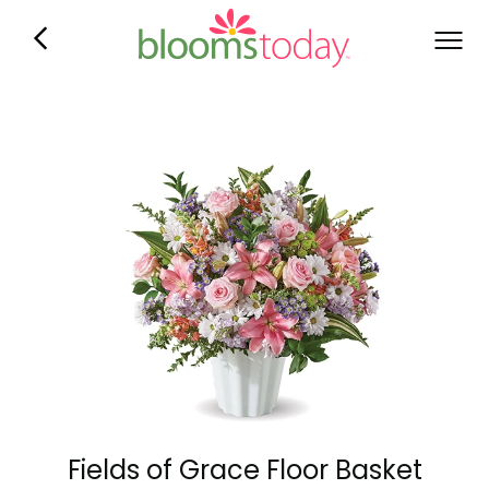
Fields of Grace Floor Basket