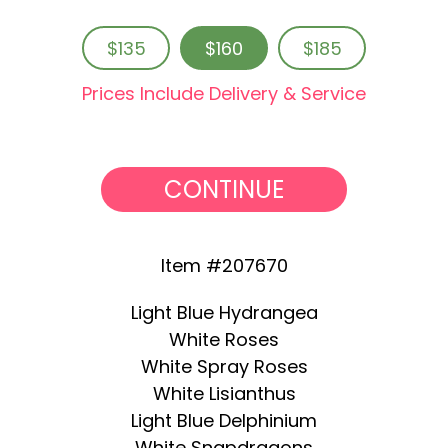
$135
$160
$185
Prices Include Delivery & Service
CONTINUE
Item #207670
Light Blue Hydrangea
White Roses
White Spray Roses
White Lisianthus
Light Blue Delphinium
White Snapdragons