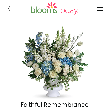
Faithful Remembrance