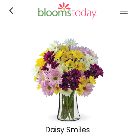
Daisy Smiles