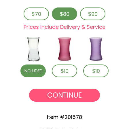
$70
$80
$90
Prices Include Delivery & Service
$10
$10
INCLUDED
CONTINUE
Item #201578