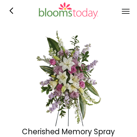
Cherished Memory Spray