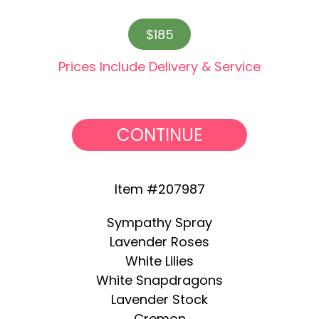
$185
Prices Include Delivery & Service
CONTINUE
Item #207987
Sympathy Spray
Lavender Roses
White Lilies
White Snapdragons
Lavender Stock
Cremon