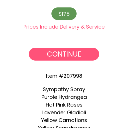
$175
Prices Include Delivery & Service
CONTINUE
Item #207998
Sympathy Spray
Purple Hydrangea
Hot Pink Roses
Lavender Gladioli
Yellow Carnations
Yellow Snapdragons