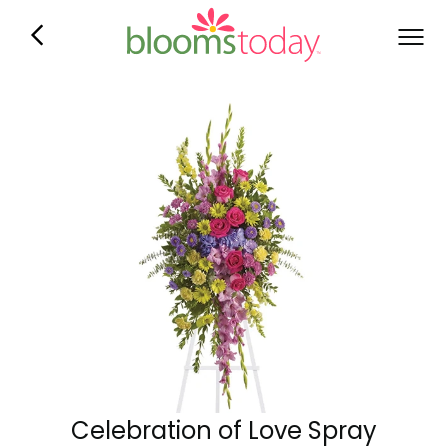
Celebration of Love Spray