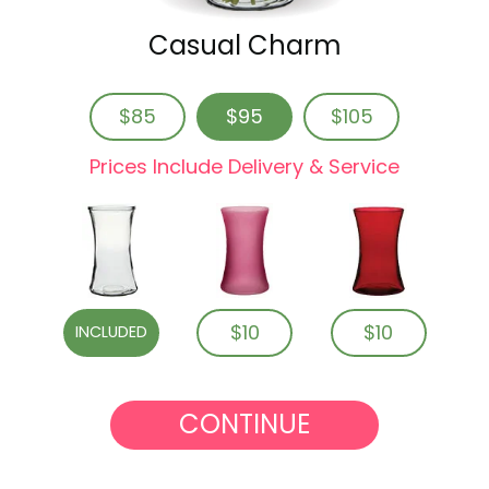
Casual Charm
$85
$95
$105
Prices Include Delivery & Service
$10
$10
INCLUDED
CONTINUE