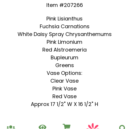
Item #207266
Pink Lisianthus
Fuchsia Carnations
White Daisy Spray Chrysanthemums
Pink Limonium
Red Alstroemeria
Bupleurum
Greens
Vase Options:
Clear Vase
Pink Vase
Red Vase
Approx 17 1/2" W X 16 1/2" H