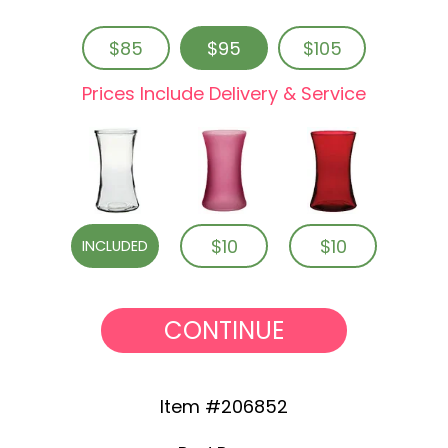
$85
$95
$105
Prices Include Delivery & Service
$10
$10
INCLUDED
CONTINUE
Item #206852