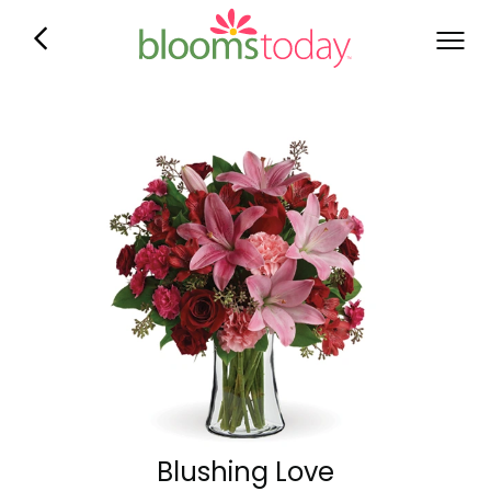
Blushing Love