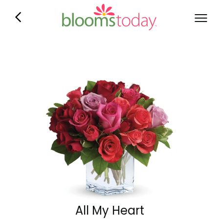
All My Heart