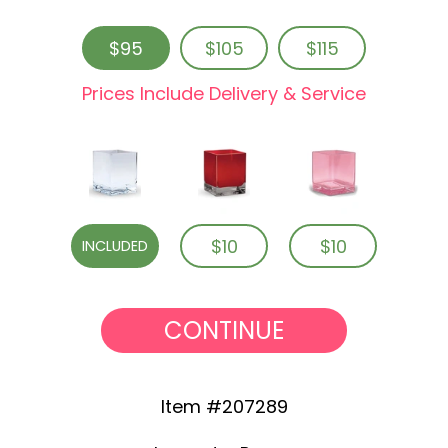
$95
$105
$115
Prices Include Delivery & Service
$10
$10
INCLUDED
CONTINUE
Item #207289